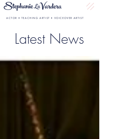
ACTOR • TEACHING ARTIST • VOICEOVER ARTIST
Latest News