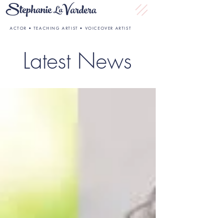
ACTOR • TEACHING ARTIST • VOICEOVER ARTIST
Latest News