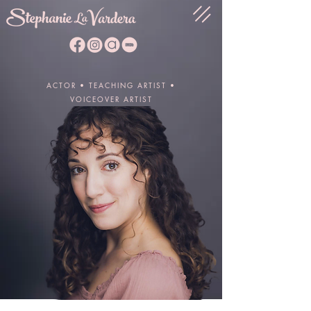
ACTOR • TEACHING ARTIST •
VOICEOVER ARTIST