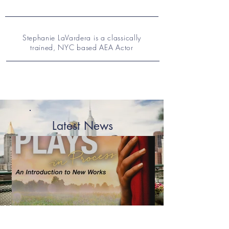
Stephanie LaVardera is a classically
trained, NYC based AEA Actor
Latest News