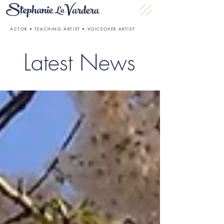
ACTOR • TEACHING ARTIST • VOICEOVER ARTIST
Latest News