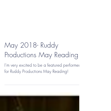
May 2018- Ruddy
Productions May Reading
I'm very excited to be a featured performer
for Ruddy Productions May Reading!