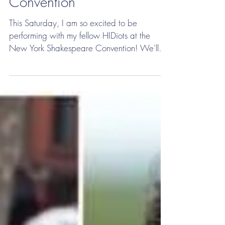
March 2018- Henry V at
the New York Shakespeare
Convention
This Saturday, I am so excited to be
performing with my fellow HIDiots at the
New York Shakespeare Convention! We'll
be doing Act III of...