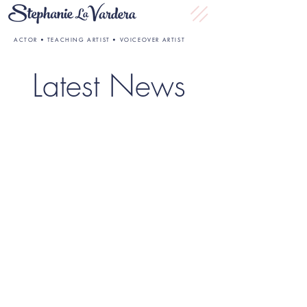
ACTOR • TEACHING ARTIST • VOICEOVER ARTIST
Latest News