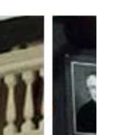
of The Merry Wives of Windsor as Anne
Page....