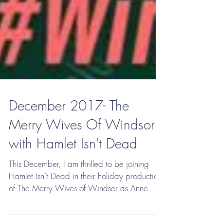
December 2017- The
Merry Wives Of Windsor
with Hamlet Isn't Dead
This December, I am thrilled to be joining
Hamlet Isn’t Dead in their holiday production