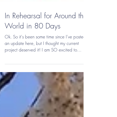
In Rehearsal for Around the
World in 80 Days
Ok. So it's been some time since I've posted
an update here, but I thought my current
project deserved it! I am SO excited to
currently...