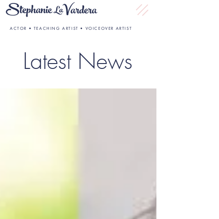
ACTOR • TEACHING ARTIST • VOICEOVER ARTIST
Latest News