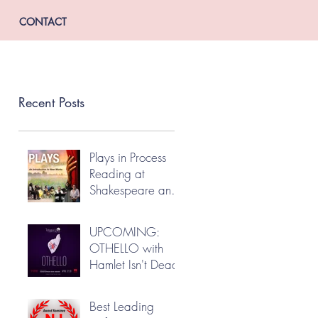
CONTACT
Recent Posts
Plays in Process
Reading at
Shakespeare and
Company
UPCOMING:
OTHELLO with
Hamlet Isn't Dead
Best Leading