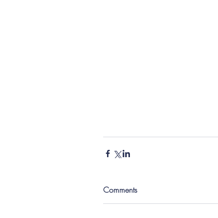
Comments