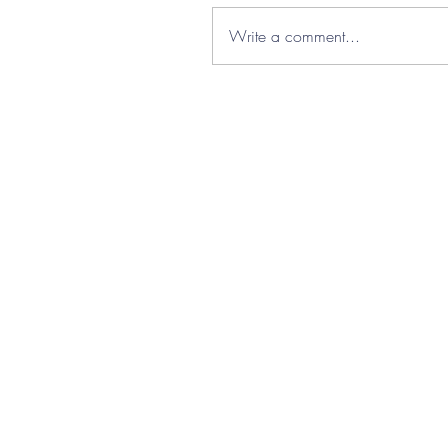
Write a comment...