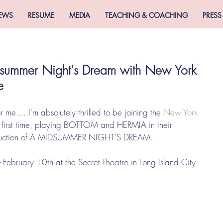
EWS
RESUME
MEDIA
TEACHING & COACHING
PRESS
summer Night's Dream with New York
e
 me.....I'm absolutely thrilled to be joining the 
New York 
e first time, playing BOTTOM and HERMIA in their 
duction of A MIDSUMMER NIGHT'S DREAM. 
 February 10th at the Secret Theatre in Long Island City. 