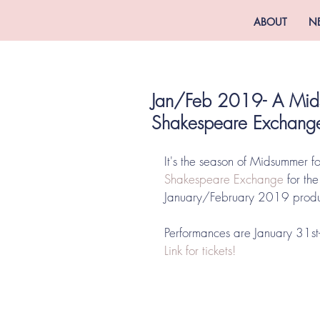
ABOUT
N
Jan/Feb 2019- A Mid
Shakespeare Exchang
It's the season of Midsummer for
Shakespeare Exchange
 for th
January/February 2019 pro
Performances are January 31st-
Link for tickets!