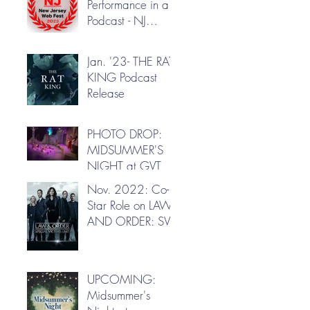
Performance in a
Podcast - NJ
Webfest
Jan. '23- THE RAT
KING Podcast
Release
PHOTO DROP:
MIDSUMMER'S
NIGHT at GVT
Nov. 2022: Co-
Star Role on LAW
AND ORDER: SVU
UPCOMING:
Midsummer's