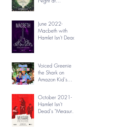
Night at
Greenbrier Valley
Theatre
June 2022-
Macbeth with
Hamlet Isn't Dead
Voiced Greenie
the Shark on
Amazon Kid's
"Blippi's
Treehouse"!
October 2021-
Hamlet Isn't
Dead's "Measure
for Measure"