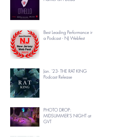
Best Leading Performance in
a Podcast - NJ Webfest
Jan. '23- THE RAT KING
Podcast Release
PHOTO DROP:
MIDSUMMER'S NIGHT at
GVT