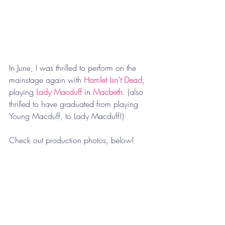
In June, I was thrilled to perform on the 
mainstage again with 
Hamlet Isn't Dead
, 
playing 
Lady Macduff
 in 
Macbeth
. (also 
thrilled to have graduated from playing 
Young Macduff, to Lady Macduff!) 
Check out production photos, below! 