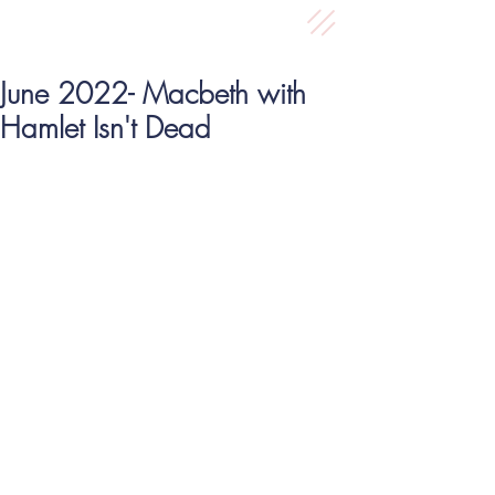
June 2022- Macbeth with
Hamlet Isn't Dead