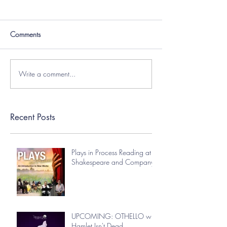
Comments
Write a comment...
Recent Posts
Plays in Process Reading at
Shakespeare and Company
UPCOMING: OTHELLO with
Hamlet Isn't Dead