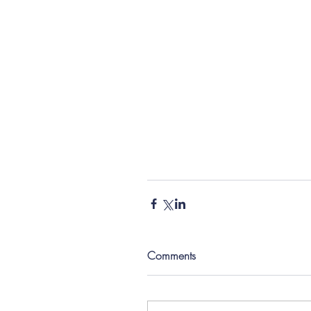
Comments