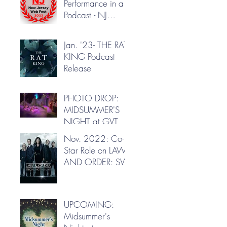
Performance in a
Podcast - NJ
Webfest
Jan. '23- THE RAT
KING Podcast
Release
PHOTO DROP:
MIDSUMMER'S
NIGHT at GVT
Nov. 2022: Co-
Star Role on LAW
AND ORDER: SVU
UPCOMING:
Midsummer's