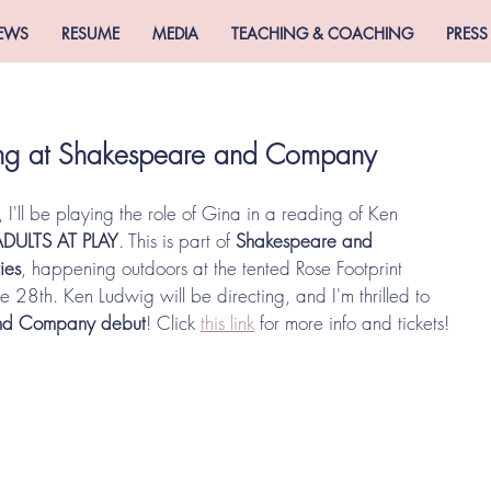
EWS
RESUME
MEDIA
TEACHING & COACHING
PRESS
ding at Shakespeare and Company
, I'll be playing the role of Gina in a reading of Ken 
ADULTS AT PLAY
. This is part of 
Shakespeare and 
ies
, happening outdoors at the tented Rose Footprint 
 28th. Ken Ludwig will be directing, and I'm thrilled to 
nd Company debut
! Click 
this link
 for more info and tickets! 