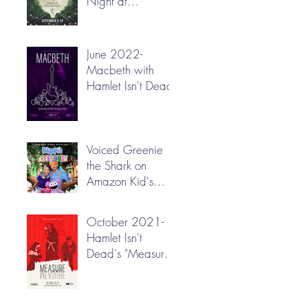
Night at
Greenbrier Valley
Theatre
June 2022-
Macbeth with
Hamlet Isn't Dead
Voiced Greenie
the Shark on
Amazon Kid's
"Blippi's
Treehouse"!
October 2021-
Hamlet Isn't
Dead's "Measure
for Measure"