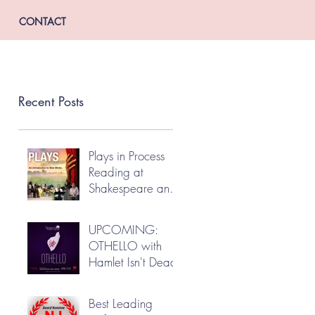
CONTACT
Recent Posts
Plays in Process
Reading at
Shakespeare and
Company
UPCOMING:
OTHELLO with
Hamlet Isn't Dead
Best Leading