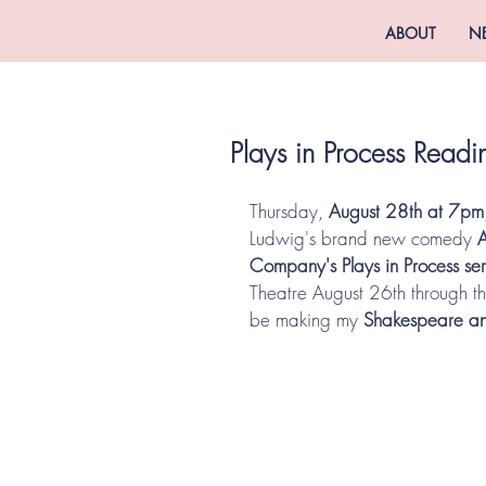
ABOUT
N
Plays in Process Rea
Thursday, 
August 28th at 7pm
Ludwig's brand new comedy 
Company's Plays in Process ser
Theatre August 26th through the
be making my 
Shakespeare a