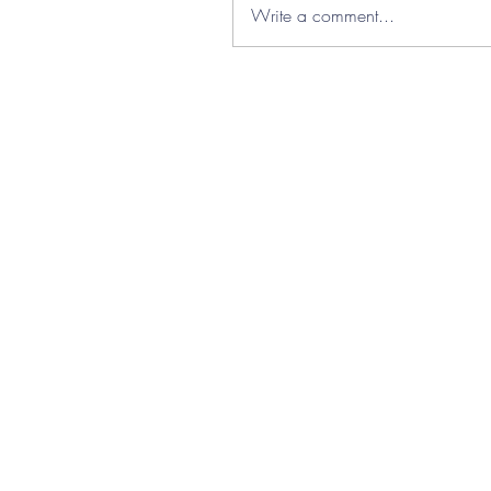
Write a comment...