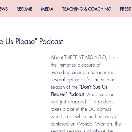
EWS
RESUME
MEDIA
TEACHING & COACHING
PRESS
e Us Please" Podcast
About THREE YEARS AGO, I had 
the immense pleasure of 
recording several characters in 
several episodes for the second 
season of the
 "Don't Sue Us 
Please!" Podcast
. And...season 
two just dropped! The podcast 
takes place in the DC comics 
world, and while the first season 
centered on Wonder Woman, the 
second season is all about the 