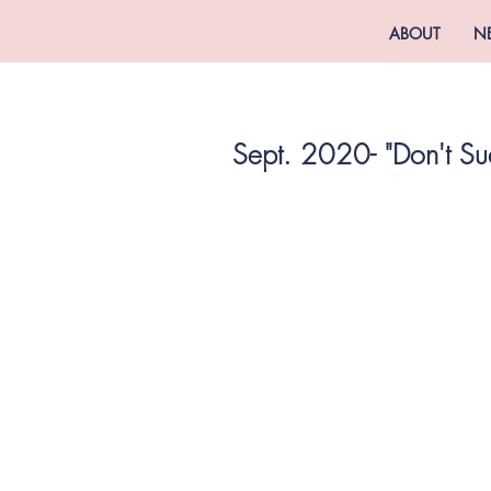
ABOUT
N
Sept. 2020- "Don't Su