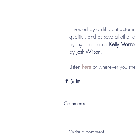
is voiced by a different actor 
quality), and as several other
by my dear friend 
Kelly Monro
by 
Josh Wilson
. 
Listen 
here
 or wherever you str
Comments
Write a comment...