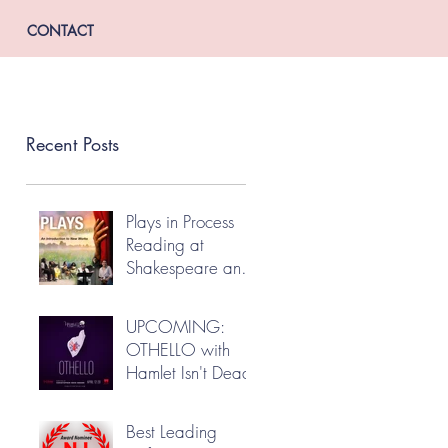
CONTACT
Recent Posts
Plays in Process
Reading at
Shakespeare and
Company
UPCOMING:
OTHELLO with
Hamlet Isn't Dead
Best Leading