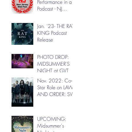
Performance in a
Podcast - NJ
Webfest
Jan. '23- THE RAT
KING Podcast
Release
PHOTO DROP:
MIDSUMMER'S
NIGHT at GVT
Nov. 2022: Co-
Star Role on LAW
AND ORDER: SVU
UPCOMING:
Midsummer's