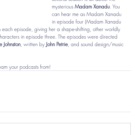
mysterious 
Madam Xanadu
. You 
can hear me as Madam Xanadu 
in episode four (Madam Xanadu 
in each episode, giving her a shape-shifting, other worldly 
 characters in episode three. The episodes were directed 
e Johnston
, written by 
John Petrie
, and sound design/music 
eam your podcasts from! 