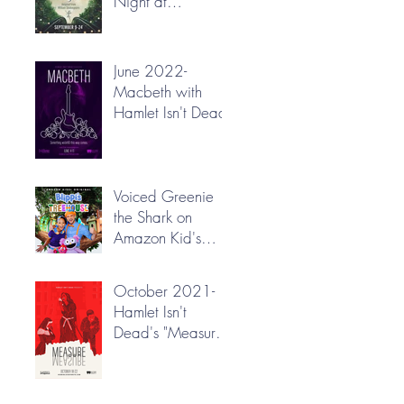
Night at
Greenbrier Valley
Theatre
June 2022-
Macbeth with
Hamlet Isn't Dead
Voiced Greenie
the Shark on
Amazon Kid's
"Blippi's
Treehouse"!
October 2021-
Hamlet Isn't
Dead's "Measure
for Measure"